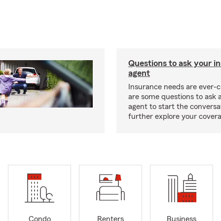
Questions to ask your i
agent
Insurance needs are ever-c
are some questions to ask 
agent to start the conversa
further explore your covera
Condo
Renters
Business