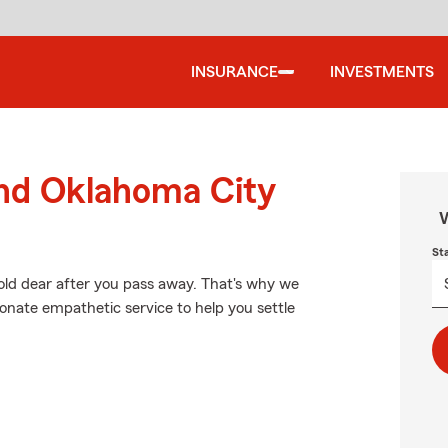
INSURANCE
INVESTMENTS
und Oklahoma City
W
St
old dear after you pass away. That's why we
onate empathetic service to help you settle