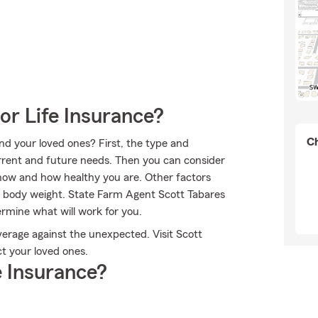
or Life Insurance?
Ch
nd your loved ones? First, the type and
rent and future needs. Then you can consider
 now and how healthy you are. Other factors
d body weight. State Farm Agent Scott Tabares
rmine what will work for you.
verage against the unexpected. Visit Scott
t your loved ones.
 Insurance?