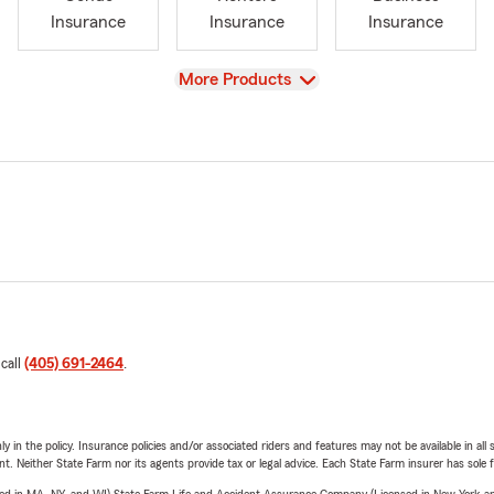
Insurance
Insurance
Insurance
View
More Products
 call
(405) 691-2464
.
y in the policy. Insurance policies and/or associated riders and features may not be available in al
ent. Neither State Farm nor its agents provide tax or legal advice. Each State Farm insurer has sole f