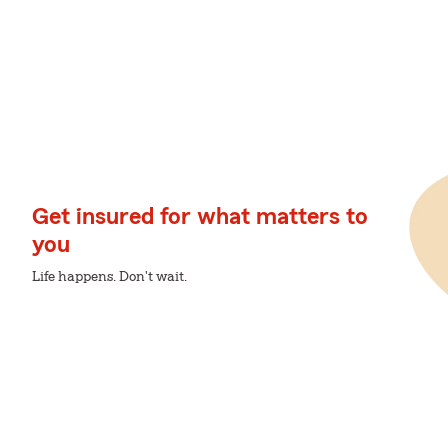
Get insured for what matters to
you
Life happens. Don't wait.