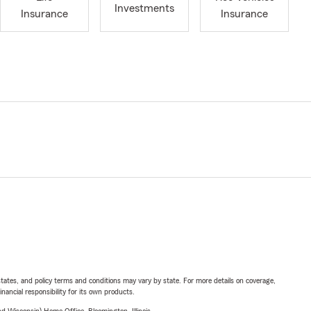
Investments
Insurance
Insurance
l states, and policy terms and conditions may vary by state. For more details on coverage,
inancial responsibility for its own products.