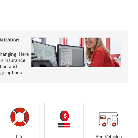
nsurance
hanging. Here
an insurance
tion and
ge options.
Life
Rec Vehicles