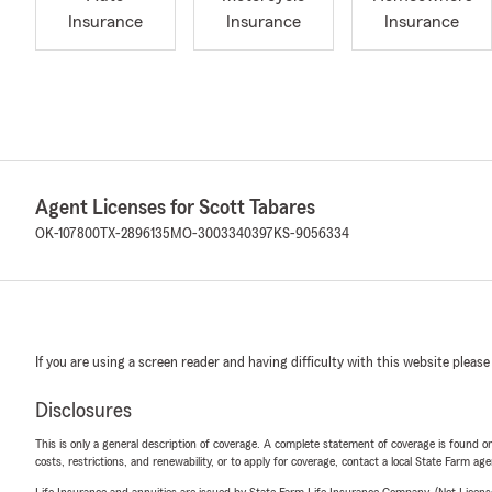
Insurance
Insurance
Insurance
Agent Licenses for Scott Tabares
OK-107800
TX-2896135
MO-3003340397
KS-9056334
If you are using a screen reader and having difficulty with this website please
Disclosures
This is only a general description of coverage. A complete statement of coverage is found onl
costs, restrictions, and renewability, or to apply for coverage, contact a local State Farm ag