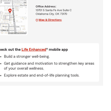
Office Address:
13701 S Santa Fe Ave Suite C
Oklahoma City, OK 73170
Map & Directions
eck out the
Life Enhanced
® mobile app
Build a stronger well-being.
Get guidance and motivation to strengthen key areas
of your overall wellness.
Explore estate and end-of-life planning tools.