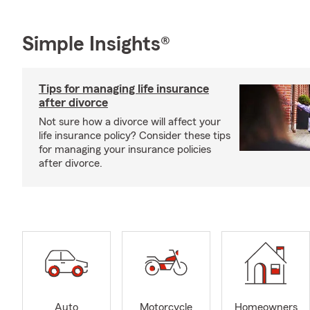
Simple Insights®
Tips for managing life insurance
after divorce
Not sure how a divorce will affect your
life insurance policy? Consider these tips
for managing your insurance policies
after divorce.
Auto
Motorcycle
Homeowners