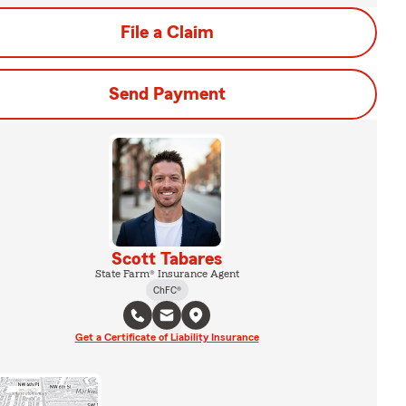
File a Claim
Send Payment
Scott Tabares
State Farm® Insurance Agent
ChFC®
Get a Certificate of Liability Insurance