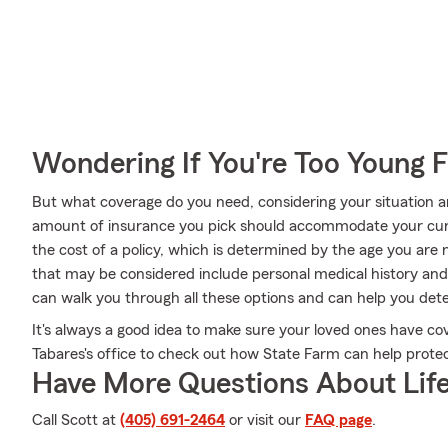
Wondering If You're Too Young F
But what coverage do you need, considering your situation a
amount of insurance you pick should accommodate your cur
the cost of a policy, which is determined by the age you are
that may be considered include personal medical history an
can walk you through all these options and can help you dete
It's always a good idea to make sure your loved ones have co
Tabares's office to check out how State Farm can help protec
Have More Questions About Life
Call Scott at
(405) 691-2464
or visit our
FAQ page
.