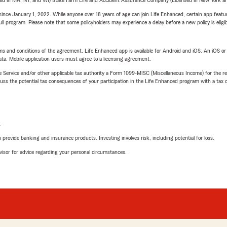
sed in MA, NY, and WI) State Farm Life and Accident Assurance Company (Licensed in New York and
ince January 1, 2022. While anyone over 18 years of age can join Life Enhanced, certain app feature
 full program. Please note that some policyholders may experience a delay before a new policy is eligi
terms and conditions of the agreement. Life Enhanced app is available for Android and iOS. An iOS 
ta. Mobile application users must agree to a licensing agreement.
e Service and/or other applicable tax authority a Form 1099-MISC (Miscellaneous Income) for the re
 the potential tax consequences of your participation in the Life Enhanced program with a tax or
L
rovide banking and insurance products. Investing involves risk, including potential for loss.
advisor for advice regarding your personal circumstances.