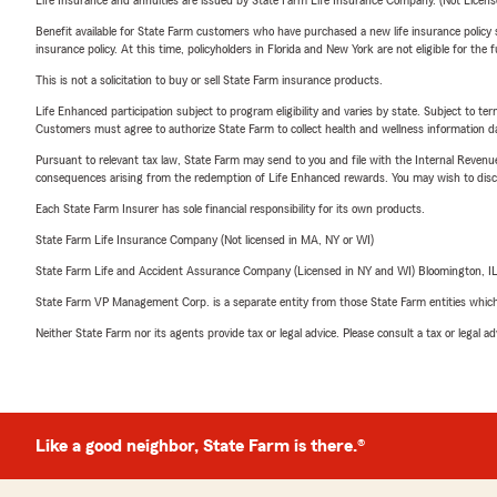
Life Insurance and annuities are issued by State Farm Life Insurance Company. (Not Licen
Benefit available for State Farm customers who have purchased a new life insurance policy s
insurance policy. At this time, policyholders in Florida and New York are not eligible for the
This is not a solicitation to buy or sell State Farm insurance products.
Life Enhanced participation subject to program eligibility and varies by state. Subject to 
Customers must agree to authorize State Farm to collect health and wellness information da
Pursuant to relevant tax law, State Farm may send to you and file with the Internal Revenu
consequences arising from the redemption of Life Enhanced rewards. You may wish to discuss
Each State Farm Insurer has sole financial responsibility for its own products.
State Farm Life Insurance Company (Not licensed in MA, NY or WI)
State Farm Life and Accident Assurance Company (Licensed in NY and WI) Bloomington, I
State Farm VP Management Corp. is a separate entity from those State Farm entities which p
Neither State Farm nor its agents provide tax or legal advice. Please consult a tax or legal 
Like a good neighbor, State Farm is there.®