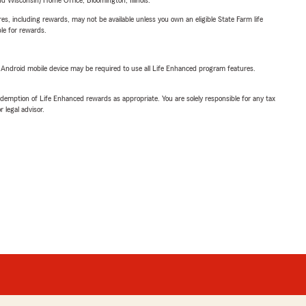
 Wisconsin) Home Office, Bloomington, Illinois.
s, including rewards, may not be available unless you own an eligible State Farm life
ble for rewards.
or Android mobile device may be required to use all Life Enhanced program features.
demption of Life Enhanced rewards as appropriate. You are solely responsible for any tax
 legal advisor.