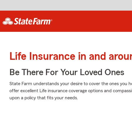
Life Insurance in and aro
Be There For Your Loved Ones
State Farm understands your desire to cover the ones you h
offer excellent Life insurance coverage options and compassi
upon a policy that fits your needs.