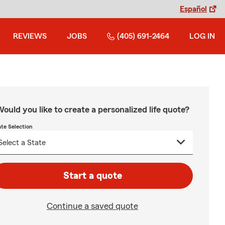
Español
REVIEWS
JOBS
(405) 691-2464
LOG IN
ould you like to create a personalized life quote?
ate Selection
Start a quote
Continue a saved quote